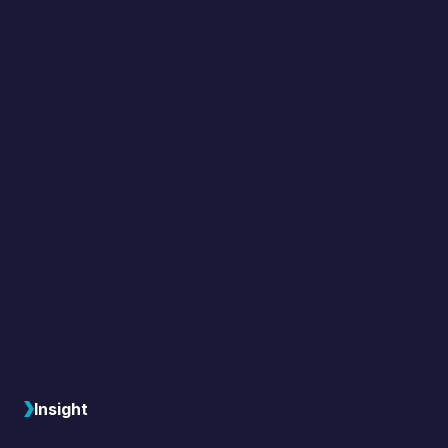
Insight