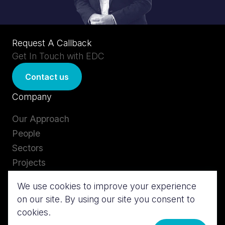
Request A Callback
Get In Touch with EDC
Contact us
Company
Our Approach
People
Sectors
Projects
Careers
We use cookies to improve your experience
Insights
on our site. By using our site you consent to
Services
Contact us
cookies.