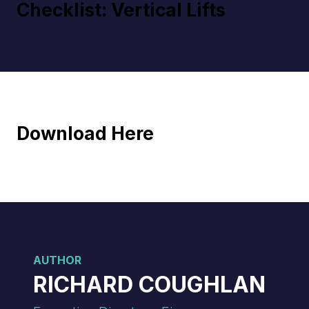
Checklist: Vertical Lifts
Download Here
AUTHOR
RICHARD COUGHLAN