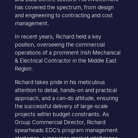
has covered the spectrum, from design
and engineering to contracting and cost
management.
In recent years, Richard held a key
position, overseeing the commercial
operations of a prominent Irish Mechanical
& Electrical Contractor in the Middle East
Region.
Richard takes pride in his meticulous
attention to detail, hands-on and practical
approach, and a can-do attitude, ensuring
the successful delivery of large-scale
projects within budget constraints. As
Group Commercial Director, Richard
spearheads EDC’s program management