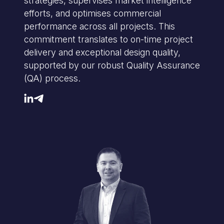
strategies, supervises market intelligence
efforts, and optimises commercial
performance across all projects. This
commitment translates to on-time project
delivery and exceptional design quality,
supported by our robust Quality Assurance
(QA) process.