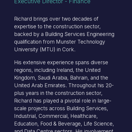
Executive Director - Finance
Richard brings over two decades of
expertise to the construction sector,
backed by a Building Services Engineering
qualification from Munster Technology
University (MTU) in Cork.
His extensive experience spans diverse
regions, including Ireland, the United
Kingdom, Saudi Arabia, Bahrain, and the
United Arab Emirates. Throughout his 20-
plus years in the construction sector,
Richard has played a pivotal role in large-
scale projects across Building Services,
Industrial, Commercial, Healthcare,
Education, Food & Beverage, Life Science,
and Data Centre sectors. His involvement