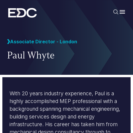
Associate Director - London
Paul Whyte
With 20 years industry experience, Paul is a
highly accomplished MEP professional with a
background spanning mechanical engineering,
building services design and energy
infrastructure. His career has taken him from
mechanical design consultancy through to