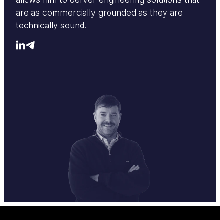
are as commercially grounded as they are
technically sound.