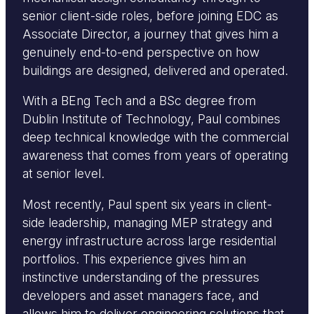
senior client-side roles, before joining EDC as
Associate Director, a journey that gives him a
genuinely end-to-end perspective on how
buildings are designed, delivered and operated.
With a BEng Tech and a BSc degree from
Dublin Institute of Technology, Paul combines
deep technical knowledge with the commercial
awareness that comes from years of operating
at senior level.
Most recently, Paul spent six years in client-
side leadership, managing MEP strategy and
energy infrastructure across large residential
portfolios. This experience gives him an
instinctive understanding of the pressures
developers and asset managers face, and
allows him to deliver engineering solutions that