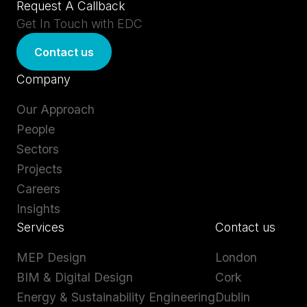
Request A Callback
Get In Touch with EDC
Contact us
Company
Our Approach
People
Sectors
Projects
Careers
Insights
Services
Contact us
MEP Design
London
BIM & Digital Design
Cork
Energy & Sustainability Engineering
Dublin