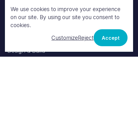
We use cookies to improve your experience
MEP
on our site. By using our site you consent to
BIM
cookies.
Energy Engineering
Customize
Reject
Accept
Fire Engineering
Design & Build
VALUE
£18m