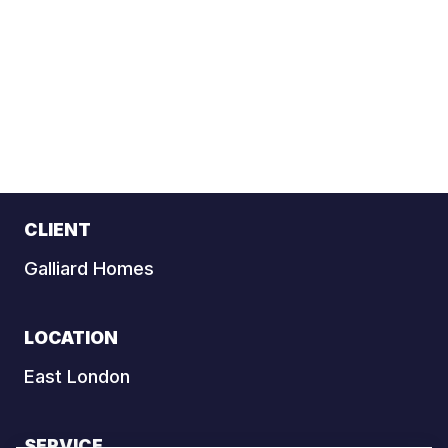
CLIENT
Galliard Homes
LOCATION
East London
SERVICE