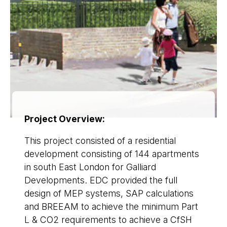
Project Overview:
This project consisted of a residential
development consisting of 144 apartments
in south East London for Galliard
Developments. EDC provided the full
design of MEP systems, SAP calculations
and BREEAM to achieve the minimum Part
L & CO2 requirements to achieve a CfSH