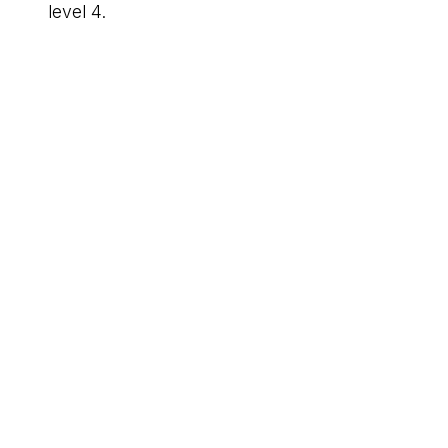
level 4.