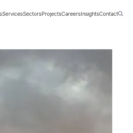
s
Services
Sectors
Projects
Careers
Insights
Contact