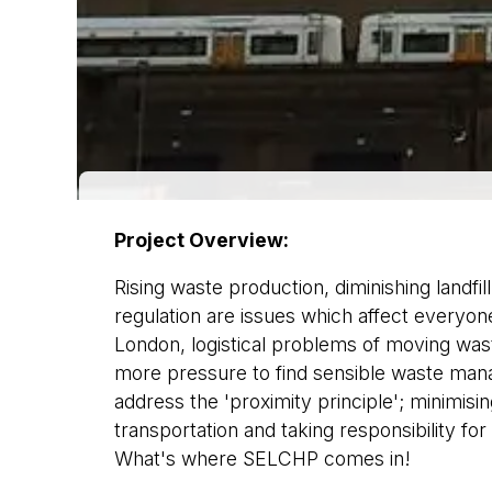
Project Overview:
Rising waste production, diminishing landfil
regulation are issues which affect everyone.
London, logistical problems of moving wast
more pressure to find sensible waste man
address the 'proximity principle'; minimis
transportation and taking responsibility for
What's where SELCHP comes in!