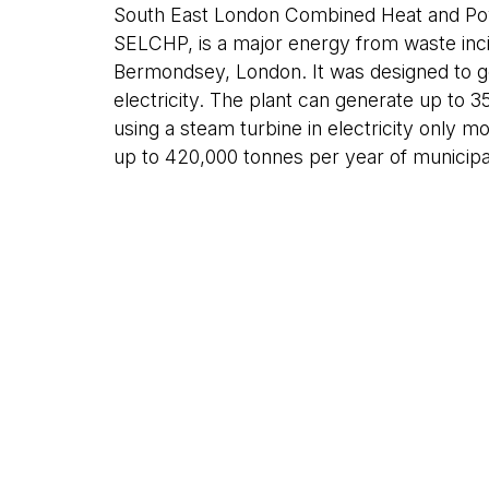
South East London Combined Heat and Po
SELCHP, is a major energy from waste incin
Bermondsey, London. It was designed to g
electricity. The plant can generate up to
using a steam turbine in electricity only mo
up to 420,000 tonnes per year of municipal