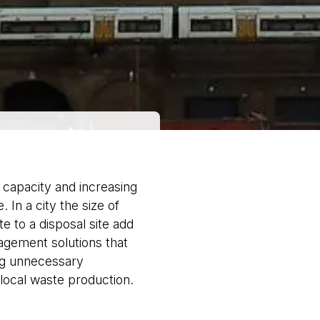
l capacity and increasing
 In a city the size of
e to a disposal site add
agement solutions that
ing unnecessary
 local waste production.