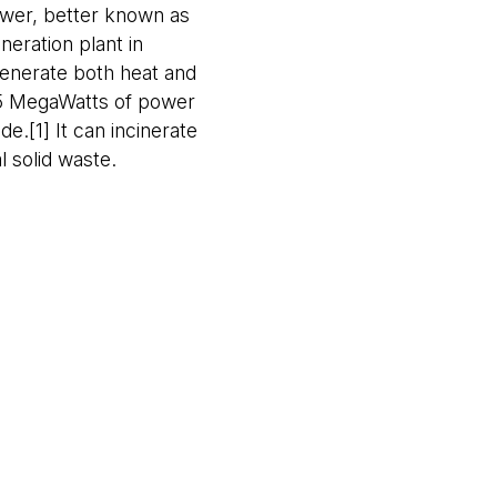
wer, better known as
eration plant in
enerate both heat and
 35 MegaWatts of power
de.[1] It can incinerate
 solid waste.