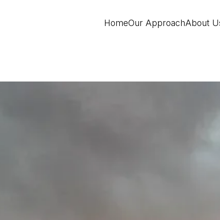
Home
Our Approach
About U