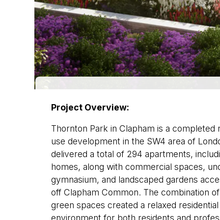
Project Overview:
Thornton Park in Clapham is a completed re
use development in the SW4 area of Lon
delivered a total of 294 apartments, includ
homes, along with commercial spaces, und
gymnasium, and landscaped gardens access
off Clapham Common. The combination of 
green spaces created a relaxed residentia
environment for both residents and profess