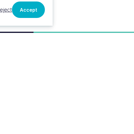
eject
Accept
VALUE
Classified