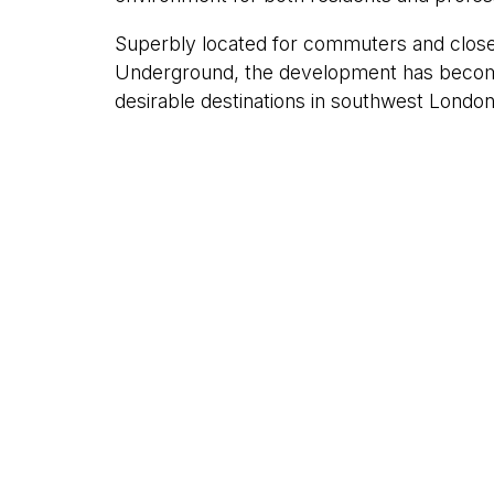
Superbly located for commuters and close
Underground, the development has becom
desirable destinations in southwest London