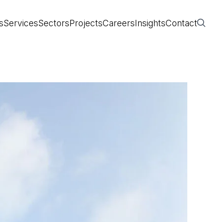
s
Services
Sectors
Projects
Careers
Insights
Contact