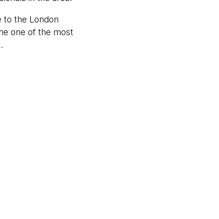
 to the London
e one of the most
.