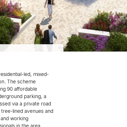
sidential-led, mixed-
don. The scheme
ing 90 affordable
erground parking, a
ed via a private road
tree-lined avenues and
l and working
ionals in the area.