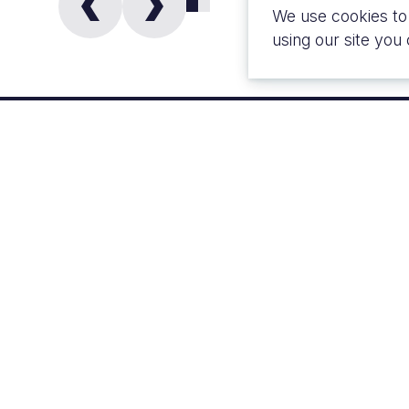
We use cookies to
using our site you
CLIENT
LOCATI
London Reality
Londo