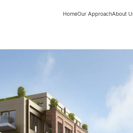
Home
Our Approach
About U