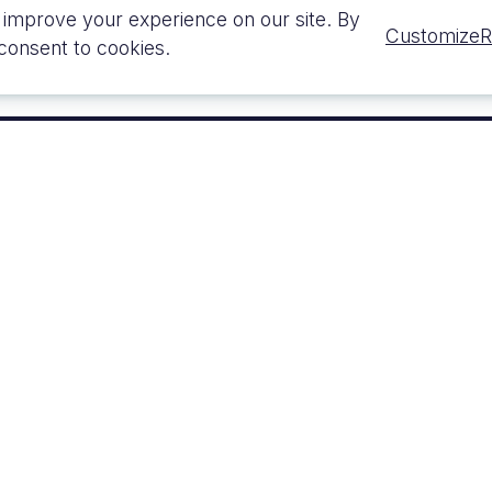
 improve your experience on our site. By
Customize
R
 consent to cookies.
ON
SERVICE
n
MEP Design