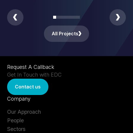
All Projects
Request A Callback
Get In Touch with EDC
Contact us
Company
Our Approach
People
Sectors