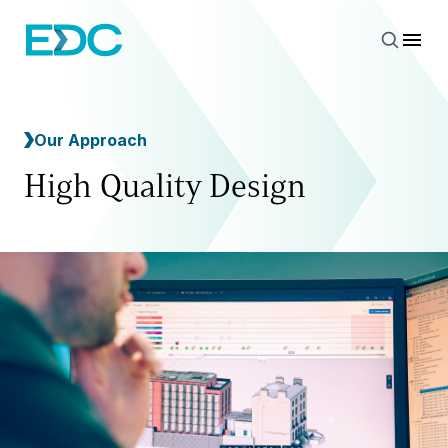
Our Approach
High Quality Design