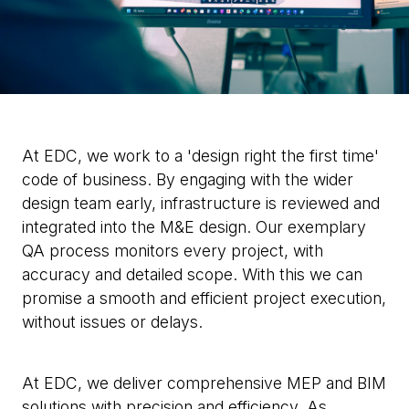
At EDC, we work to a 'design right the first time'
code of business. By engaging with the wider
design team early, infrastructure is reviewed and
integrated into the M&E design. Our exemplary
QA process monitors every project, with
accuracy and detailed scope. With this we can
promise a smooth and efficient project execution,
without issues or delays.
At EDC, we deliver comprehensive MEP and BIM
solutions with precision and efficiency. As