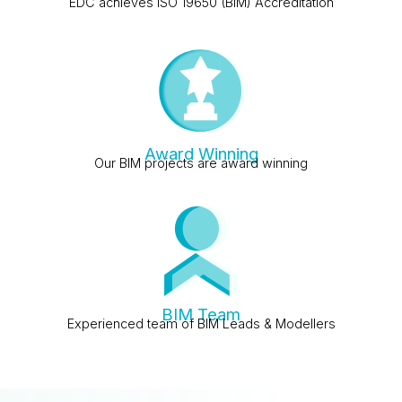
EDC achieves ISO 19650 (BIM) Accreditation
Award Winning
Our BIM projects are award winning
BIM Team
Experienced team of BIM Leads & Modellers