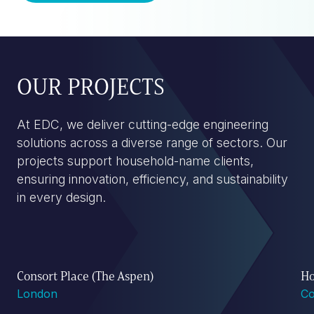
OUR PROJECTS
At EDC, we deliver cutting-edge engineering
solutions across a diverse range of sectors. Our
projects support household-name clients,
ensuring innovation, efficiency, and sustainability
in every design.
Consort Place (The Aspen)
Ho
London
Co