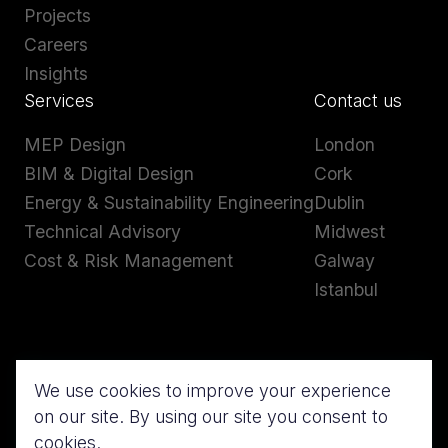
Projects
Careers
Insights
Services
Contact us
MEP Design
London
BIM & Digital Design
Cork
Energy & Sustainability Engineering
Dublin
Technical Advisory
Midwest
Cost & Risk Management
Galway
Istanbul
We use cookies to improve your experience
on our site. By using our site you consent to
cookies.