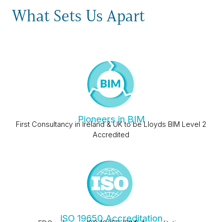
What Sets Us Apart
Pioneers in BIM
First Consultancy in Ireland & UK to be Lloyds BIM Level 2
Accredited
ISO 19650 Accreditation