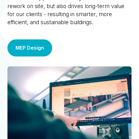
rework on site, but also drives long-term value
for our clients - resulting in smarter, more
efficient, and sustainable buildings.
MEP Design