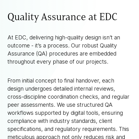
Quality Assurance at EDC
At EDC, delivering high-quality design isn’t an
outcome - it’s a process. Our robust Quality
Assurance (QA) procedures are embedded
throughout every phase of our projects.
From initial concept to final handover, each
design undergoes detailed internal reviews,
cross-discipline coordination checks, and regular
peer assessments. We use structured QA
workflows supported by digital tools, ensuring
compliance with industry standards, client
specifications, and regulatory requirements. This
meticulous approach not only reduces risk and