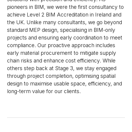
pioneers in BIM, we were the first consultancy to
achieve Level 2 BIM Accreditation in Ireland and
the UK. Unlike many consultants, we go beyond
standard MEP design, specialising in BIM-only
projects and ensuring early coordination to meet
compliance. Our proactive approach includes
early material procurement to mitigate supply
chain risks and enhance cost efficiency. While
others step back at Stage 3, we stay engaged
through project completion, optimising spatial
design to maximise usable space, efficiency, and
long-term value for our clients.