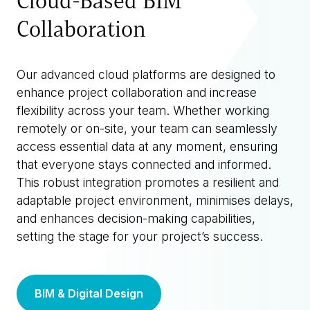
Cloud-Based BIM
Collaboration
Our advanced cloud platforms are designed to
enhance project collaboration and increase
flexibility across your team. Whether working
remotely or on-site, your team can seamlessly
access essential data at any moment, ensuring
that everyone stays connected and informed.
This robust integration promotes a resilient and
adaptable project environment, minimises delays,
and enhances decision-making capabilities,
setting the stage for your project’s success.
BIM & Digital Design