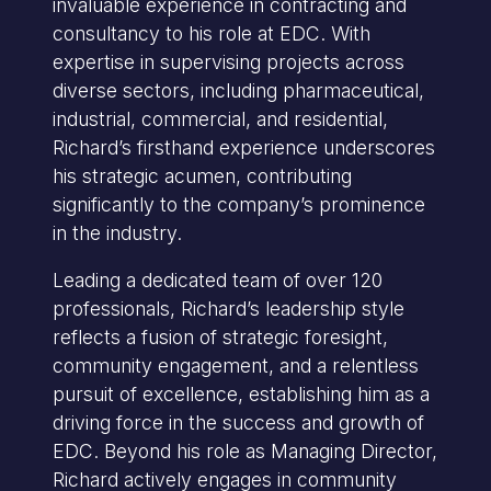
invaluable experience in contracting and
consultancy to his role at EDC. With
expertise in supervising projects across
diverse sectors, including pharmaceutical,
industrial, commercial, and residential,
Richard’s firsthand experience underscores
his strategic acumen, contributing
significantly to the company’s prominence
in the industry.
Leading a dedicated team of over 120
professionals, Richard’s leadership style
reflects a fusion of strategic foresight,
community engagement, and a relentless
pursuit of excellence, establishing him as a
driving force in the success and growth of
EDC. Beyond his role as Managing Director,
Richard actively engages in community