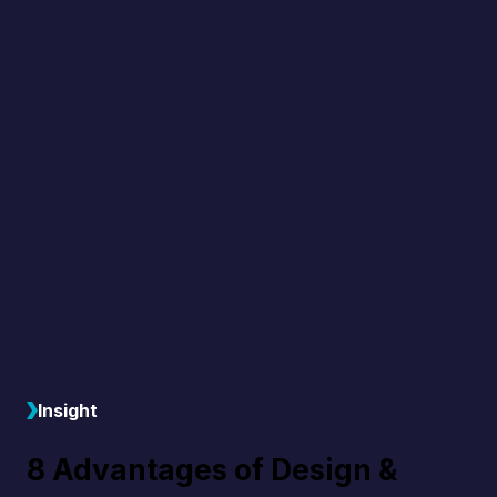
Insight
8 Advantages of Design &