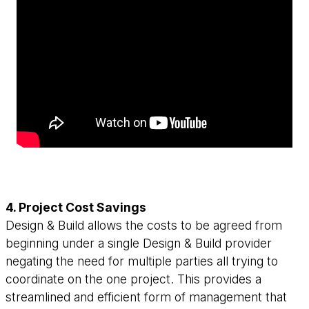
4. Project Cost Savings
Design & Build allows the costs to be agreed from
beginning under a single Design & Build provider
negating the need for multiple parties all trying to
coordinate on the one project. This provides a
streamlined and efficient form of management that