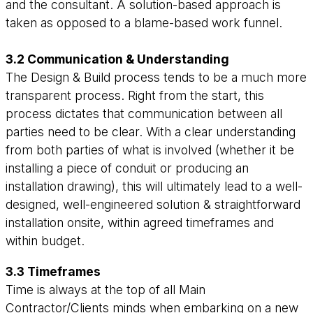
and the consultant. A solution-based approach is
taken as opposed to a blame-based work funnel.
3.2 Communication & Understanding
The Design & Build process tends to be a much more
transparent process. Right from the start, this
process dictates that communication between all
parties need to be clear. With a clear understanding
from both parties of what is involved (whether it be
installing a piece of conduit or producing an
installation drawing), this will ultimately lead to a well-
designed, well-engineered solution & straightforward
installation onsite, within agreed timeframes and
within budget.
3.3 Timeframes
Time is always at the top of all Main
Contractor/Clients minds when embarking on a new