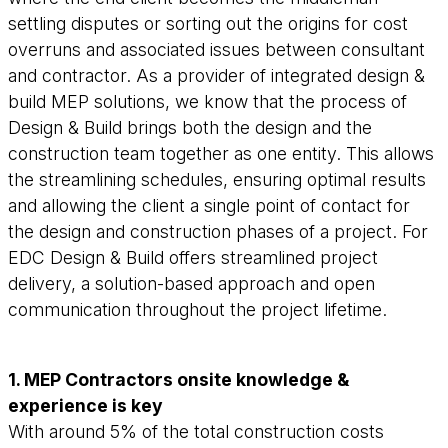
settling disputes or sorting out the origins for cost
overruns and associated issues between consultant
and contractor. As a provider of integrated design &
build MEP solutions, we know that the process of
Design & Build brings both the design and the
construction team together as one entity. This allows
the streamlining schedules, ensuring optimal results
and allowing the client a single point of contact for
the design and construction phases of a project. For
EDC Design & Build offers streamlined project
delivery, a solution-based approach and open
communication throughout the project lifetime.
1. MEP Contractors onsite knowledge &
experience is key
With around 5% of the total construction costs