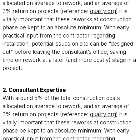
allocated on average to rework, and an average of
3% return on projects (reference:
quality.org
) it is
vitally important that these reworks at construction
phase be kept to an absolute minimum. With early
practical input from the contractor regarding
installation, potential issues on site can be “designed
out” before leaving the consultant’s office, saving
time on rework at a later (and more costly) stage in a
project.
2. Consultant Expertise
With around 5% of the total construction costs
allocated on average to rework, and an average of
3% return on projects (reference:
quality.org
) it is
vitally important that these reworks at construction
phase be kept to an absolute minimum. With early
practical input from the contractor regarding