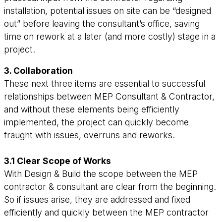
installation, potential issues on site can be “designed
out” before leaving the consultant’s office, saving
time on rework at a later (and more costly) stage in a
project.
3. Collaboration
These next three items are essential to successful
relationships between MEP Consultant & Contractor,
and without these elements being efficiently
implemented, the project can quickly become
fraught with issues, overruns and reworks.
3.1 Clear Scope of Works
With Design & Build the scope between the MEP
contractor & consultant are clear from the beginning.
So if issues arise, they are addressed and fixed
efficiently and quickly between the MEP contractor