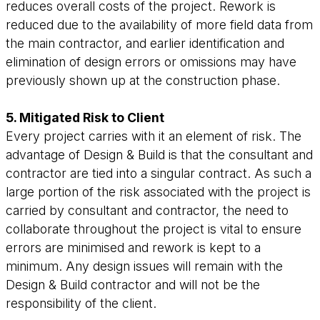
reduces overall costs of the project. Rework is
reduced due to the availability of more field data from
the main contractor, and earlier identification and
elimination of design errors or omissions may have
previously shown up at the construction phase.
5. Mitigated Risk to Client
Every project carries with it an element of risk. The
advantage of Design & Build is that the consultant and
contractor are tied into a singular contract. As such a
large portion of the risk associated with the project is
carried by consultant and contractor, the need to
collaborate throughout the project is vital to ensure
errors are minimised and rework is kept to a
minimum. Any design issues will remain with the
Design & Build contractor and will not be the
responsibility of the client.