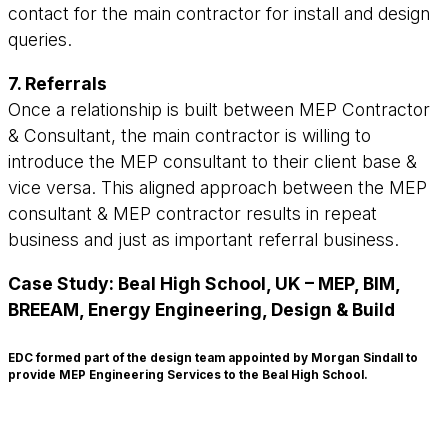
contact for the main contractor for install and design
queries.
7. Referrals
Once a relationship is built between MEP Contractor
& Consultant, the main contractor is willing to
introduce the MEP consultant to their client base &
vice versa. This aligned approach between the MEP
consultant & MEP contractor results in repeat
business and just as important referral business.
Case Study: Beal High School, UK – MEP, BIM,
BREEAM, Energy Engineering, Design & Build
EDC formed part of the design team appointed by Morgan Sindall to
provide MEP Engineering Services to the Beal High School.