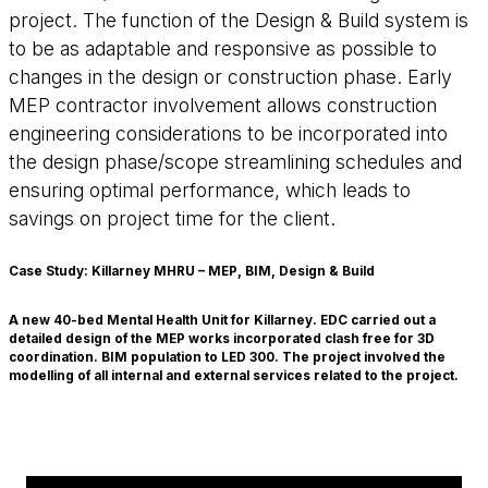
project. The function of the Design & Build system is
to be as adaptable and responsive as possible to
changes in the design or construction phase. Early
MEP contractor involvement allows construction
engineering considerations to be incorporated into
the design phase/scope streamlining schedules and
ensuring optimal performance, which leads to
savings on project time for the client.
Case Study: Killarney MHRU – MEP, BIM, Design & Build
A new 40-bed Mental Health Unit for Killarney. EDC carried out a
detailed design of the MEP works incorporated clash free for 3D
coordination. BIM population to LED 300. The project involved the
modelling of all internal and external services related to the project.