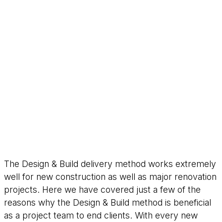
The Design & Build delivery method works extremely
well for new construction as well as major renovation
projects. Here we have covered just a few of the
reasons why the Design & Build method is beneficial
as a project team to end clients. With every new