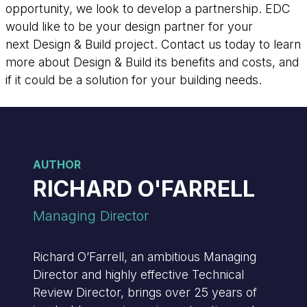
opportunity, we look to develop a partnership. EDC
would like to be your design partner for your
next Design & Build project. Contact us today to learn
more about Design & Build its benefits and costs, and
if it could be a solution for your building needs.
AUTHOR
RICHARD O'FARRELL
Managing Director
Richard O’Farrell, an ambitious Managing
Director and highly effective Technical
Review Director, brings over 25 years of