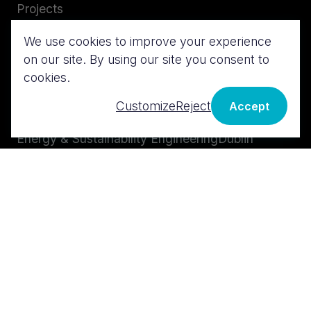
Projects
Careers
We use cookies to improve your experience
Insights
on our site. By using our site you consent to
Services
Contact us
cookies.
MEP Design
London
Customize
Reject
Accept
BIM & Digital Design
Cork
Energy & Sustainability Engineering
Dublin
Technical Advisory
Midwest
Cost & Risk Management
Galway
Istanbul