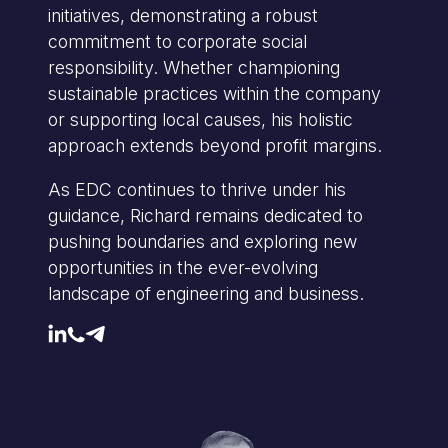
initiatives, demonstrating a robust
commitment to corporate social
responsibility. Whether championing
sustainable practices within the company
or supporting local causes, his holistic
approach extends beyond profit margins.
As EDC continues to thrive under his
guidance, Richard remains dedicated to
pushing boundaries and exploring new
opportunities in the ever-evolving
landscape of engineering and business.