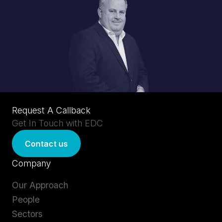
Request A Callback
Get In Touch with EDC
Contact us
Company
Our Approach
People
Sectors