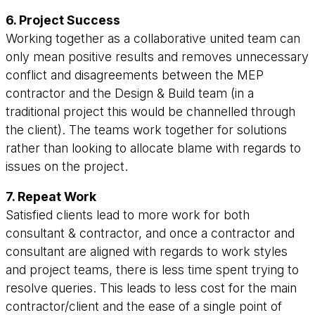
6. Project Success
Working together as a collaborative united team can
only mean positive results and removes unnecessary
conflict and disagreements between the MEP
contractor and the Design & Build team (in a
traditional project this would be channelled through
the client). The teams work together for solutions
rather than looking to allocate blame with regards to
issues on the project.
7. Repeat Work
Satisfied clients lead to more work for both
consultant & contractor, and once a contractor and
consultant are aligned with regards to work styles
and project teams, there is less time spent trying to
resolve queries. This leads to less cost for the main
contractor/client and the ease of a single point of