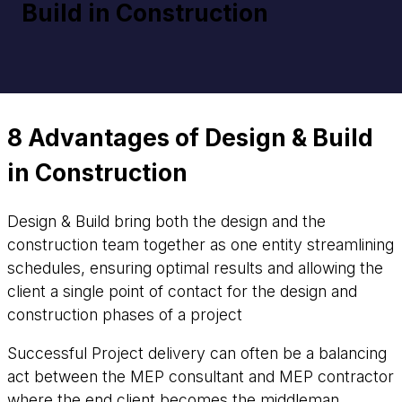
Build in Construction
8 Advantages of Design & Build
in Construction
Design & Build bring both the design and the
construction team together as one entity streamlining
schedules, ensuring optimal results and allowing the
client a single point of contact for the design and
construction phases of a project
Successful Project delivery can often be a balancing
act between the MEP consultant and MEP contractor
where the end client becomes the middleman